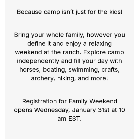
Because camp isn’t just for the kids!
Bring your whole family, however you
define it and enjoy a relaxing
weekend at the ranch. Explore camp
independently and fill your day with
horses, boating, swimming, crafts,
archery, hiking, and more!
Registration for Family Weekend
opens Wednesday, January 31st at 10
am EST.