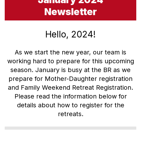
Newsletter
Hello, 2024!
As we start the new year, our team is
working hard to prepare for this upcoming
season. January is busy at the BR as we
prepare for Mother-Daughter registration
and Family Weekend Retreat Registration.
Please read the information below for
details about how to register for the
retreats.