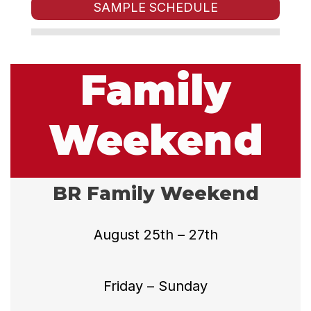
SAMPLE SCHEDULE
Family
Weekend
BR Family Weekend
August 25th – 27th
Friday – Sunday