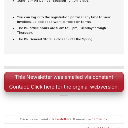
June 1st – All Camper Session Tuition is due.
Reminders
You can log in to the registration portal at any time to view
invoices, upload paperwork, or work on forms.
The BR office hours are 9 am to 5 pm, Tuesday through
Thursday.
The BR General Store is closed until the Spring
This Newsletter was emailed via constant
Contact. Click here for the orginal webversion.
Newsletters
permalink
This entry was posted in
. Bookmark the
.