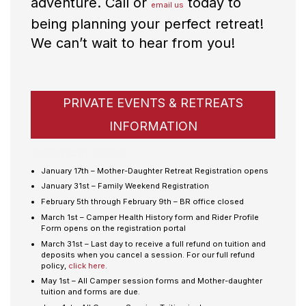
adventure. Call or
today to
email us
being planning your perfect retreat!
We can’t wait to hear from you!
PRIVATE EVENTS & RETREATS
INFORMATION
Important Dates
January 17th – Mother-Daughter Retreat Registration opens
January 31st – Family Weekend Registration
February 5th through February 9th – BR office closed
March 1st – Camper Health History form and Rider Profile
Form opens on the registration portal
March 31st – Last day to receive a full refund on tuition and
deposits when you cancel a session. For our full refund
policy,
click here
.
May 1st – All Camper session forms and Mother-daughter
tuition and forms are due.