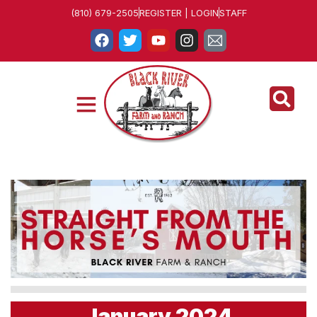
(810) 679-2505
REGISTER | LOGIN
STAFF
January 2024