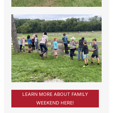
LEARN MORE ABOUT FAMILY
WEEKEND HERE!