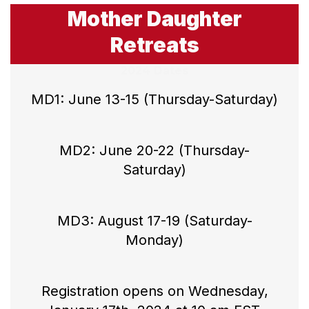
Mother Daughter
Retreats
2024 Dates
MD1: June 13-15 (Thursday-Saturday)
MD2: June 20-22 (Thursday-
Saturday)
MD3: August 17-19 (Saturday-
Monday)
Registration opens on Wednesday,