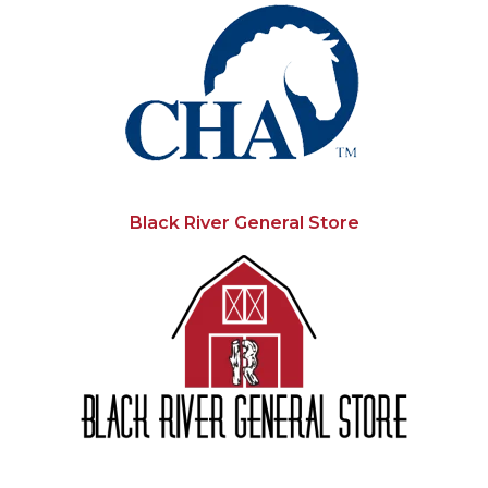
Black River General Store