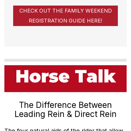
CHECK OUT THE FAMILY WEEKEND
REGISTRATION GUIDE HERE!
Horse Talk
The Difference Between
Leading Rein & Direct Rein
The four natural aids of the rider that allow