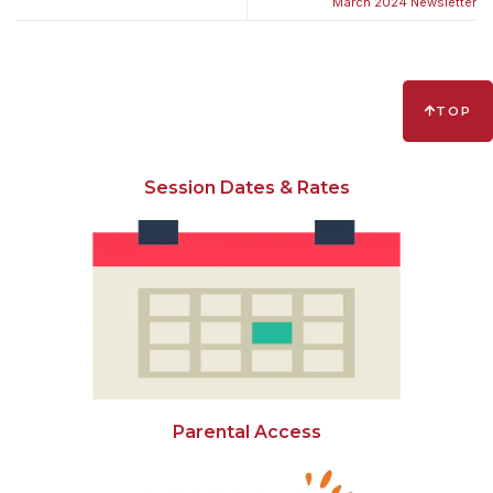
March 2024 Newsletter
TOP
Session Dates & Rates
Parental Access