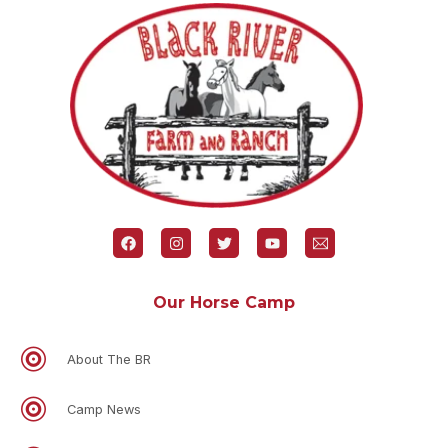
Our Horse Camp
About The BR
Camp News