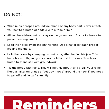
Do Not:
Wrap reins or ropes around your hand or any body part. Never attach
yourself to a horse or saddle with a rope or rein.
Allow closed-loop reins to lay on the ground or in front of a horse to
prevent entanglement.
Lead the horse by pulling on the reins. Use a halter to teach proper
leading manners.
Hold the horse by clamping two reins together behind his jaw. This
hurts his mouth, and you cannot hold him still this way. Teach your
horse to stand still with groundwork.
Tie the horse with reins. This will hurt his mouth and break your reins.
Keep a halter on or use a “get down rope” around the neck if you need
to get off and tie up frequently.
Reminders