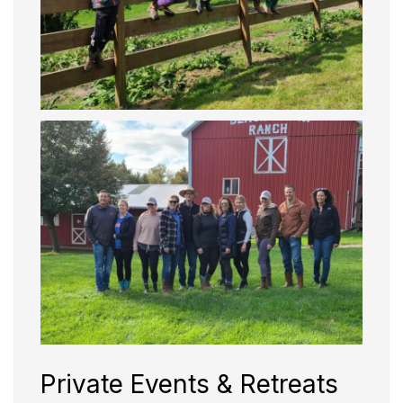
Private Events & Retreats