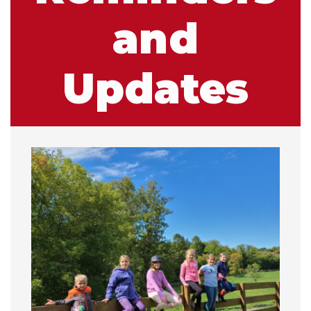
and
Updates