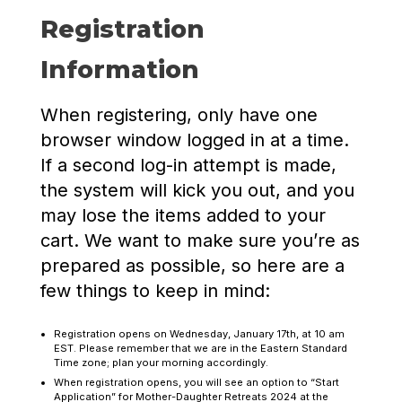
Registration
Information
When registering, only have one
browser window logged in at a time.
If a second log-in attempt is made,
the system will kick you out, and you
may lose the items added to your
cart. We want to make sure you’re as
prepared as possible, so here are a
few things to keep in mind:
Registration opens on Wednesday, January 17th, at 10 am
EST. Please remember that we are in the Eastern Standard
Time zone; plan your morning accordingly.
When registration opens, you will see an option to “Start
Application” for Mother-Daughter Retreats 2024 at the