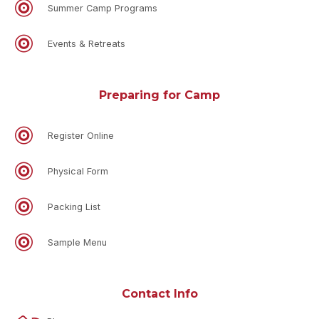
Summer Camp Programs
Events & Retreats
Preparing for Camp
Register Online
Physical Form
Packing List
Sample Menu
Contact Info