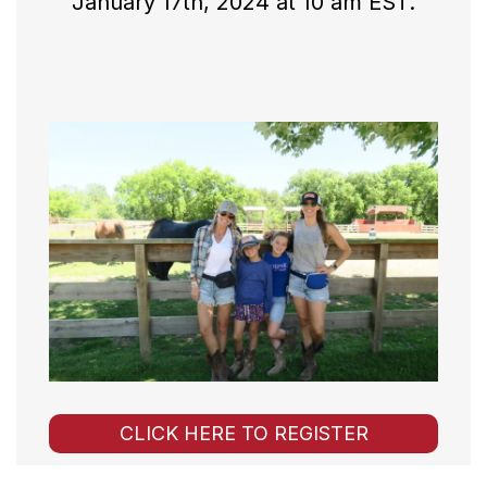
January 17th, 2024 at 10 am EST.
CLICK HERE TO REGISTER