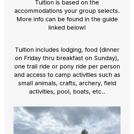
Tuition is based on the
accommodations your group selects.
More info can be found in the guide
linked below!
Tuition includes lodging, food (dinner
on Friday thru breakfast on Sunday),
one trail ride or pony ride per person
and access to camp activities such as
small animals, crafts, archery, field
activities, pool, boats, etc..