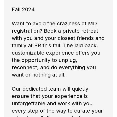
Fall 2024
Want to avoid the craziness of MD
registration? Book a private retreat
with you and your closest friends and
family at BR this fall. The laid back,
customizable experience offers you
the opportunity to unplug,
reconnect, and do everything you
want or nothing at all.
Our dedicated team will quietly
ensure that your experience is
unforgettable and work with you
every step of the way to curate your