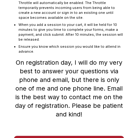
Throttle will automatically be enabled. The Throttle
temporarily prevents incoming users from being able to
create a new account or sign in to an existing one until
space becomes available on the site.
When you add a session to your cart, it will be held for 10
minutes to give you time to complete your forms, make a
payment, and click submit. After 10 minutes, the session will
be released.
Ensure you know which session you would like to attend in
advance.
On registration day, I will do my very
best to answer your questions via
phone and email, but there is only
one of me and one phone line. Email
is the best way to contact me on the
day of registration. Please be patient
and kind!