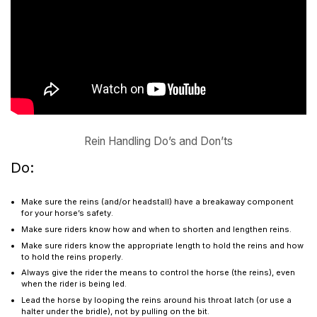
Rein Handling Do’s and Don’ts
Do:
Make sure the reins (and/or headstall) have a breakaway component
for your horse’s safety.
Make sure riders know how and when to shorten and lengthen reins.
Make sure riders know the appropriate length to hold the reins and how
to hold the reins properly.
Always give the rider the means to control the horse (the reins), even
when the rider is being led.
Lead the horse by looping the reins around his throat latch (or use a
halter under the bridle), not by pulling on the bit.