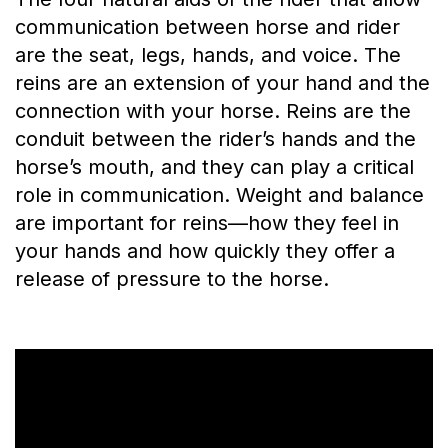
communication between horse and rider
are the seat, legs, hands, and voice. The
reins are an extension of your hand and the
connection with your horse. Reins are the
conduit between the rider’s hands and the
horse’s mouth, and they can play a critical
role in communication. Weight and balance
are important for reins—how they feel in
your hands and how quickly they offer a
release of pressure to the horse.