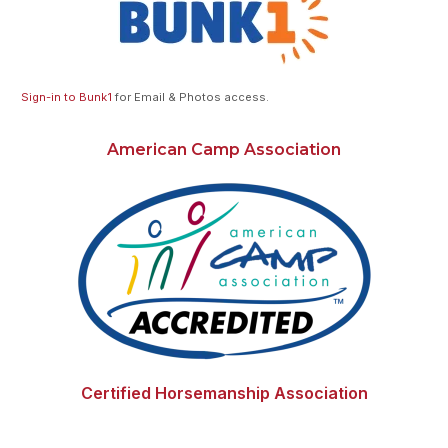
Sign-in to Bunk1
for Email & Photos access.
American Camp Association
Certified Horsemanship Association