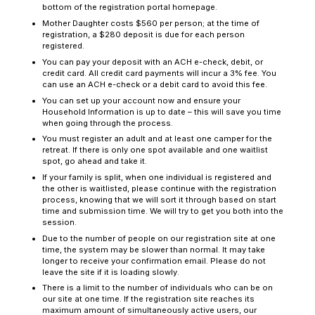
bottom of the registration portal homepage.
Mother Daughter costs $560 per person; at the time of
registration, a $280 deposit is due for each person
registered.
You can pay your deposit with an ACH e-check, debit, or
credit card. All credit card payments will incur a 3% fee. You
can use an ACH e-check or a debit card to avoid this fee.
You can set up your account now and ensure your
Household Information is up to date – this will save you time
when going through the process.
You must register an adult and at least one camper for the
retreat. If there is only one spot available and one waitlist
spot, go ahead and take it.
If your family is split, when one individual is registered and
the other is waitlisted, please continue with the registration
process, knowing that we will sort it through based on start
time and submission time. We will try to get you both into the
session.
Due to the number of people on our registration site at one
time, the system may be slower than normal. It may take
longer to receive your confirmation email. Please do not
leave the site if it is loading slowly.
There is a limit to the number of individuals who can be on
our site at one time. If the registration site reaches its
maximum amount of simultaneously active users, our