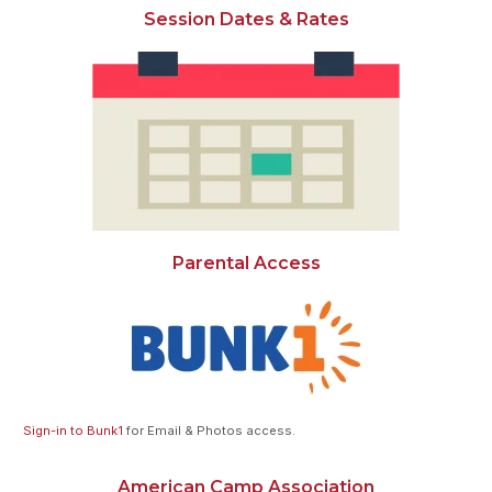
Session Dates & Rates
Parental Access
Sign-in to Bunk1
for Email & Photos access.
American Camp Association