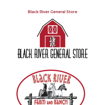
Black River General Store