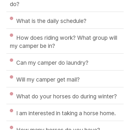
do?
What is the daily schedule?
How does riding work? What group will
my camper be in?
Can my camper do laundry?
Will my camper get mail?
What do your horses do during winter?
I am interested in taking a horse home.
How many horses do you have?