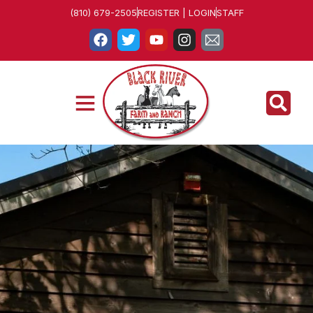
(810) 679-2505
REGISTER | LOGIN
STAFF