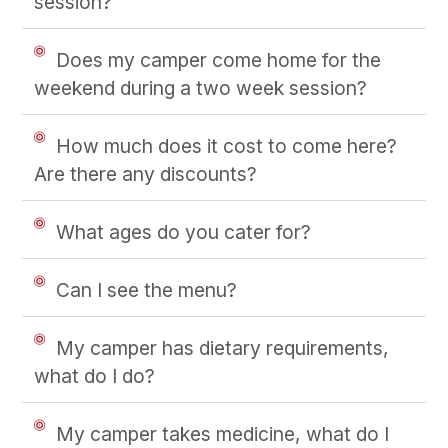
session?
Does my camper come home for the
weekend during a two week session?
How much does it cost to come here?
Are there any discounts?
What ages do you cater for?
Can I see the menu?
My camper has dietary requirements,
what do I do?
My camper takes medicine, what do I