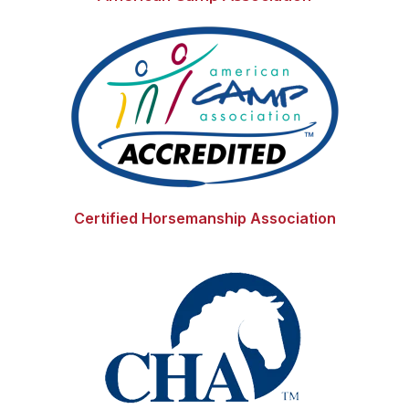
Certified Horsemanship Association