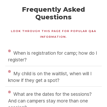
Frequently Asked
Questions
LOOK THROUGH THIS PAGE FOR POPULAR Q&A
INFORMATION.
When is registration for camp; how do I
register?
My child is on the waitlist, when will I
know if they get a spot?
What are the dates for the sessions?
And can campers stay more than one