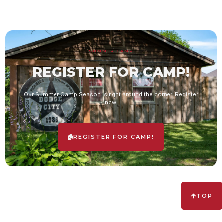
SUMMER CAMP
REGISTER FOR CAMP!
Our Summer Camp Season is right around the corner. Register
now!
REGISTER FOR CAMP!
TOP