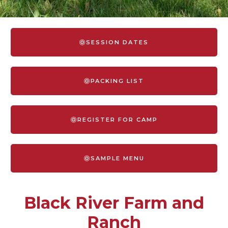
SESSION DATES
PACKING LIST
REGISTER FOR CAMP
SAMPLE MENU
Black River Farm and
Ranch