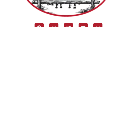
Our Horse Camp
About The BR
Camp News
Summer Camp Programs
Events & Retreats
Preparing for Camp