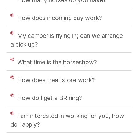
How does incoming day work?
My camper is flying in; can we arrange
a pick up?
What time is the horseshow?
How does treat store work?
How do I get a BR ring?
I am interested in working for you, how
do I apply?