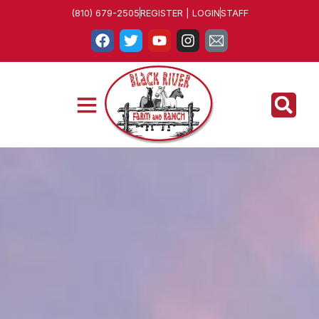
(810) 679-2505
REGISTER | LOGIN
STAFF