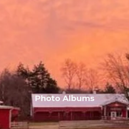
Photo Albums